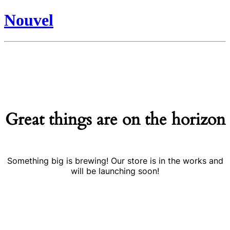
Nouvel
Great things are on the horizon
Something big is brewing! Our store is in the works and
will be launching soon!