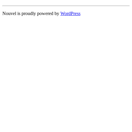
Nouvel is proudly powered by
WordPress