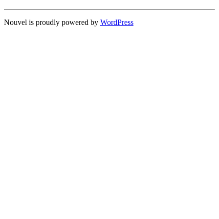
Nouvel is proudly powered by
WordPress