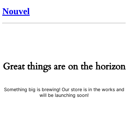
Nouvel
Great things are on the horizon
Something big is brewing! Our store is in the works and
will be launching soon!