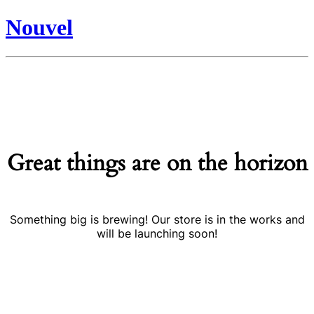
Nouvel
Great things are on the horizon
Something big is brewing! Our store is in the works and
will be launching soon!