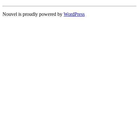
Nouvel is proudly powered by
WordPress