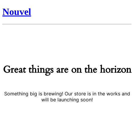
Nouvel
Great things are on the horizon
Something big is brewing! Our store is in the works and
will be launching soon!