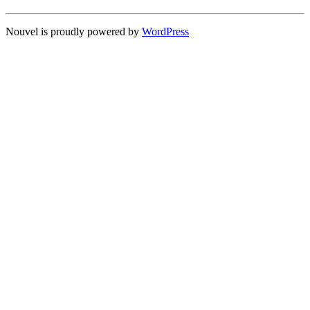
Nouvel is proudly powered by
WordPress