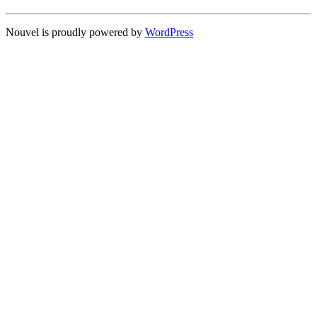
Nouvel is proudly powered by
WordPress