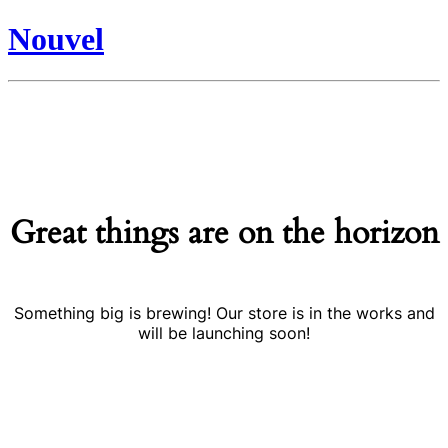
Nouvel
Great things are on the horizon
Something big is brewing! Our store is in the works and
will be launching soon!